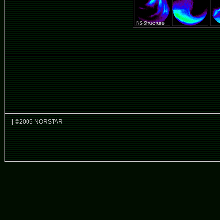
|| ©2005 NORSTAR