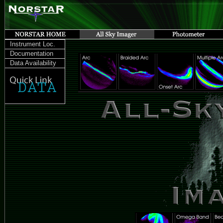
Instrument Loc.
Documentation
Data Availability